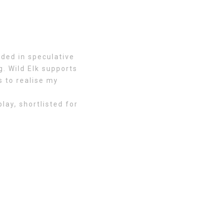
ded in speculative
. Wild Elk supports
s to realise my
ay, shortlisted for