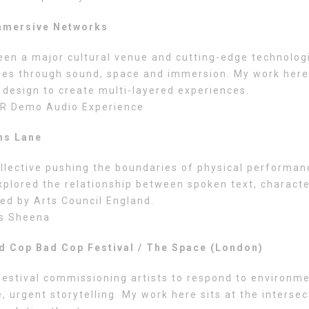
mmersive Networks
een a major cultural venue and cutting-edge technolog
ries through sound, space and immersion. My work here
 design to create multi-layered experiences.
R Demo Audio Experience
ns Lane
llective pushing the boundaries of physical performan
xplored the relationship between spoken text, characte
ed by Arts Council England.
s Sheena
d Cop Bad Cop Festival / The Space (London)
estival commissioning artists to respond to environme
, urgent storytelling. My work here sits at the intersec