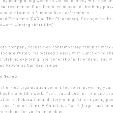
any championing women’s voices, comedy with bite and
ical resonance. Slackline have supported both my playw
them platforms in film and live performance.
nd Problems (R&D at The Pleasance), Stranger in the M
(award-winning short film)
eatre company focused on contemporary feminist work
ociate Writer, I’ve worked closely with Junction to sh
orytelling exploring intergenerational friendship and
nd Problems Camden Fringe
al School
cation-led organisation committed to empowering you
heatre and film work. I’ve created both scripts and pr
tion, collaboration and storytelling skills in young pe
 (sci-fi short film), A Christmas Carol (large-cast im
 workshops for youth ensembles