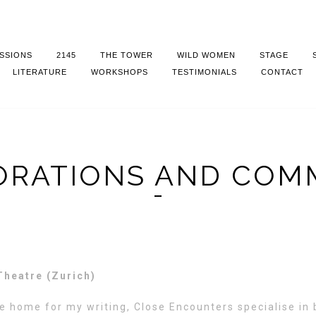
SSIONS
2145
THE TOWER
WILD WOMEN
STAGE
LITERATURE
WORKSHOPS
TESTIMONIALS
CONTACT
RATIONS AND COM
Theatre (Zurich)
e home for my writing, Close Encounters specialise in b