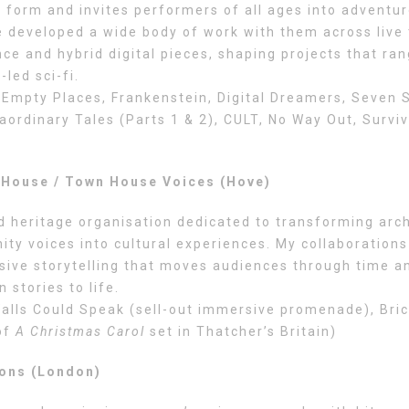
 form and invites performers of all ages into adventur
ve developed a wide body of work with them across live 
e and hybrid digital pieces, shaping projects that ra
led sci-fi.
Empty Places, Frankenstein, Digital Dreamers, Seven S
aordinary Tales (Parts 1 & 2), CULT, No Way Out, Surviv
House / Town House Voices (Hove)
d heritage organisation dedicated to transforming arch
ty voices into cultural experiences. My collaborations
sive storytelling that moves audiences through time a
n stories to life.
alls Could Speak (sell-out immersive promenade), Bric
of
A Christmas Carol
set in Thatcher’s Britain)
ions (London)