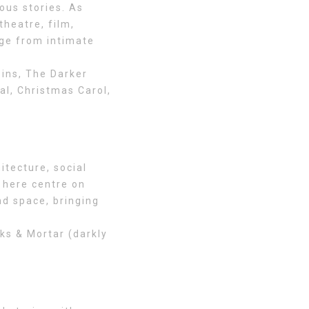
ous stories. As
theatre, film,
nge from intimate
ins, The Darker
al, Christmas Carol,
itecture, social
 here centre on
nd space, bringing
ks & Mortar (darkly