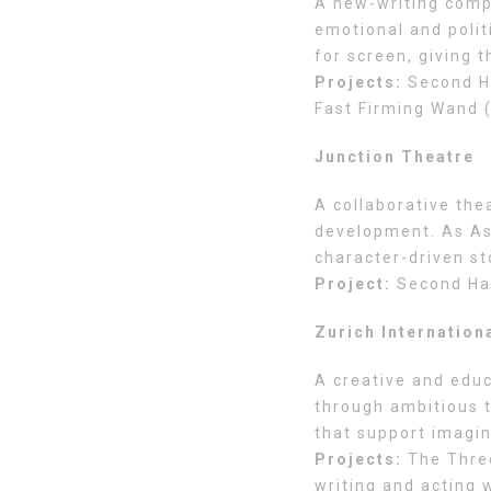
A new-writing comp
emotional and polit
for screen, giving 
Projects:
Second Ha
Fast Firming Wand 
Junction Theatre
A collaborative th
development. As Ass
character-driven st
Project:
Second Ha
Zurich Internation
A creative and edu
through ambitious t
that support imagina
Projects:
The Three
writing and acting