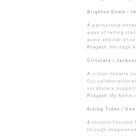
Brighton Dome / I
A partnership betw
ways of telling sto
audio and narrative
Project:
Heritage X
Circulate / Jackso
A circus–theatre co
Our collaboration e
vocabulary, support
Project:
My Name i
Rising Tides / Goo
A climate-focused f
through imaginative