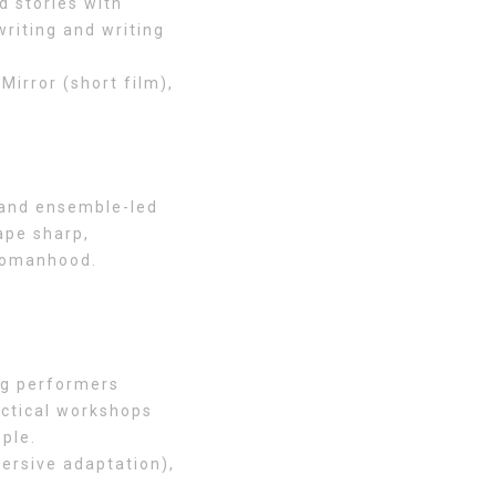
 stories with
riting and writing
irror (short film),
 and ensemble-led
ape sharp,
 womanhood.
ng performers
actical workshops
ople.
mersive adaptation),