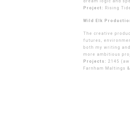
dream logic and spe
Project:
Rising Tid
Wild Elk Producti
The creative produc
futures, environmen
both my writing and
more ambitious pro
Projects:
2145 (awa
Farnham Maltings &