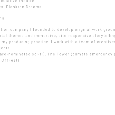
culative theatre.
es: Plankton Dreams
ons
tion company I founded to develop original work groun
tal themes and immersive, site-responsive storytelling
 my producing practice. I work with a team of creative
jects.
rd-nominated sci-fi), The Tower (climate emergency pl
 OffFest)