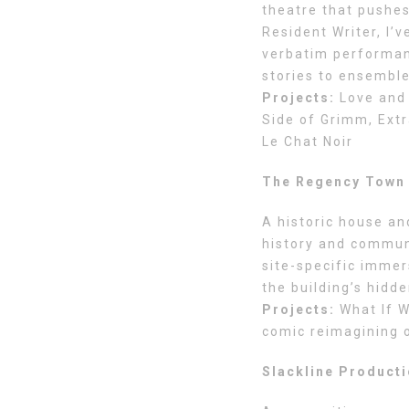
theatre that pushes
Resident Writer, I’
verbatim performanc
stories to ensemble-
Projects:
Love and 
Side of Grimm, Extr
Le Chat Noir
The Regency Town 
A historic house an
history and communi
site-specific immer
the building’s hidde
Projects:
What If W
comic reimagining 
Slackline Product