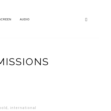
SCREEN
AUDIO
MISSIONS
old, international