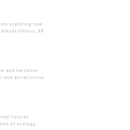
ists exploring new
 blends history, XR
ce and narrative.
r and aerial/circus
ntal futures
tion of ecology,