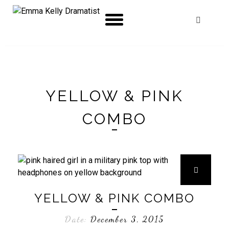
Skip
to
content
YELLOW & PINK
COMBO
YELLOW & PINK COMBO
Date:
December 3, 2015