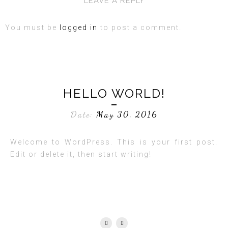
LEAVE A REPLY
You must be
logged in
to post a comment.
HELLO WORLD!
Date:
May 30, 2016
Welcome to WordPress. This is your first post.
Edit or delete it, then start writing!