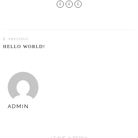
PREVIOUS
POST
HELLO WORLD!
NAVIGATION
ADMIN